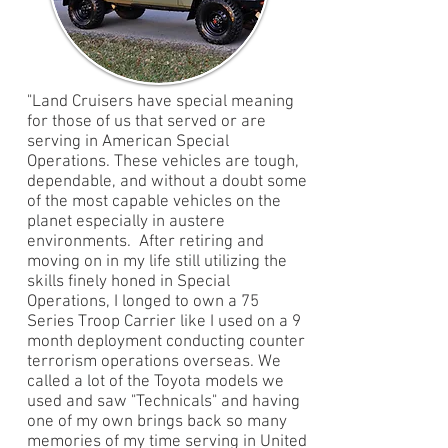
"Land Cruisers have special meaning
for those of us that served or are
serving in American Special
Operations. These vehicles are tough,
dependable, and without a doubt some
of the most capable vehicles on the
planet especially in austere
environments. After retiring and
moving on in my life still utilizing the
skills finely honed in Special
Operations, I longed to own a 75
Series Troop Carrier like I used on a 9
month deployment conducting counter
terrorism operations overseas. We
called a lot of the Toyota models we
used and saw "Technicals" and having
one of my own brings back so many
memories of my time serving in United