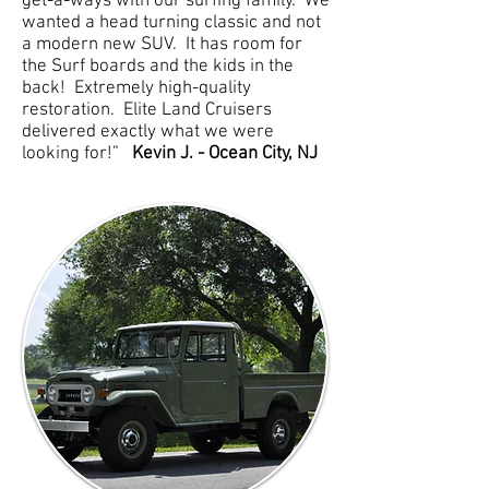
get-a-ways with our surfing family. We
wanted a head turning classic and not
a modern new SUV. It has room for
the Surf boards and the kids in the
back! Extremely high-quality
restoration. Elite Land Cruisers
delivered exactly what we were
looking for!”
Kevin J. - Ocean City, NJ