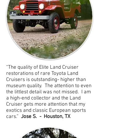
“The quality of Elite Land Cruiser
restorations of rare Toyota Land
Cruisers is outstanding- higher than
museum quality. The attention to even
the littlest detail was not missed. I am
a high-end collector and the Land
Cruiser gets more attention that my
exotics and classic European sports
cars.”
Jose S. - Houston, TX