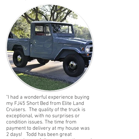
"I had a wonderful experience buying
my FJ45 Short Bed from Elite Land
Cruisers. The quality of the truck is
exceptional, with no surprises or
condition issues. The time from
payment to delivery at my house was
2 days! Todd has been great