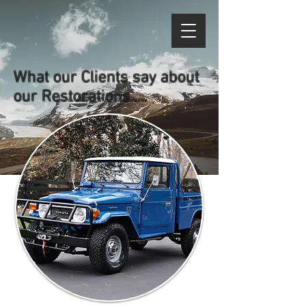
What our Clients say about
our Restorations.....