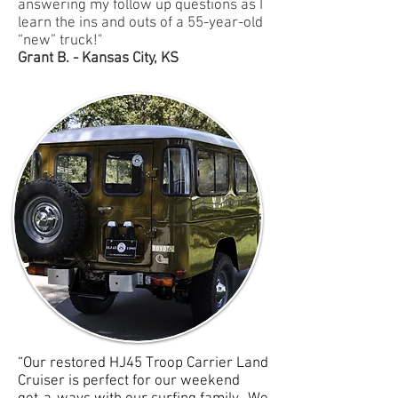
answering my follow up questions as I
learn the ins and outs of a 55-year-old
“new” truck!"
Grant B. - Kansas City, KS
“Our restored HJ45 Troop Carrier Land
Cruiser is perfect for our weekend