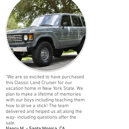
"We are so excited to have purchased
this Classic Land Cruiser for our
vacation home in New York State. We
plan to make a lifetime of memories
with our boys including teaching them
how to drive a stick! The team
delivered and helped us all along the
way- including questions after the
sale.