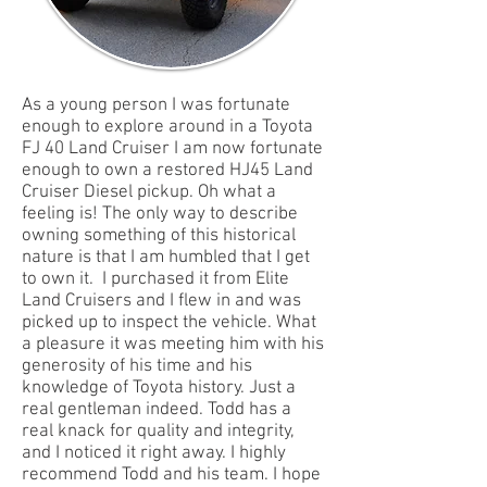
As a young person I was fortunate
enough to explore around in a Toyota
FJ 40 Land Cruiser I am now fortunate
enough to own a restored HJ45 Land
Cruiser Diesel pickup. Oh what a
feeling is! The only way to describe
owning something of this historical
nature is that I am humbled that I get
to own it. I purchased it from Elite
Land Cruisers and I flew in and was
picked up to inspect the vehicle. What
a pleasure it was meeting him with his
generosity of his time and his
knowledge of Toyota history. Just a
real gentleman indeed. Todd has a
real knack for quality and integrity,
and I noticed it right away. I highly
recommend Todd and his team. I hope