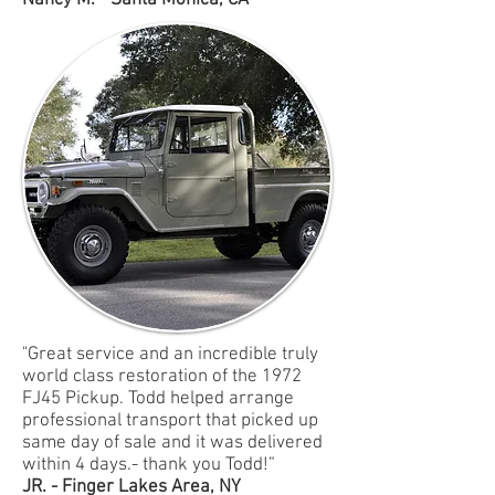
Nancy M. - Santa Monica, CA
"Great service and an incredible truly
world class restoration of the 1972
FJ45 Pickup. Todd helped arrange
professional transport that picked up
same day of sale and it was delivered
within 4 days.- thank you Todd!”
JR. - Finger Lakes Area, NY