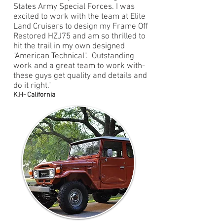
States Army Special Forces. I was
excited to work with the team at Elite
Land Cruisers to design my Frame Off
Restored HZJ75 and am so thrilled to
hit the trail in my own designed
"American Technical". Outstanding
work and a great team to work with-
these guys get quality and details and
do it right."
K.H- California