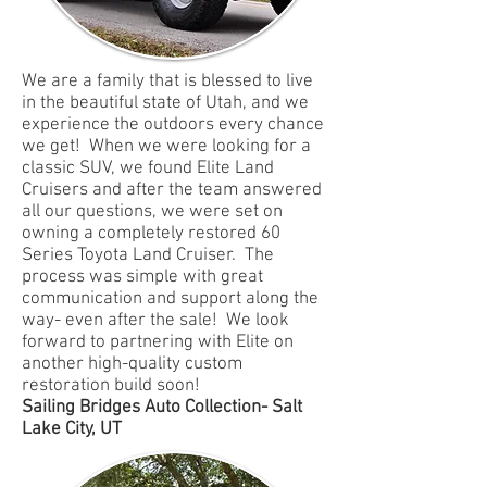
We are a family that is blessed to live
in the beautiful state of Utah, and we
experience the outdoors every chance
we get! When we were looking for a
classic SUV, we found Elite Land
Cruisers and after the team answered
all our questions, we were set on
owning a completely restored 60
Series Toyota Land Cruiser. The
process was simple with great
communication and support along the
way- even after the sale! We look
forward to partnering with Elite on
another high-quality custom
restoration build soon!
Sailing Bridges Auto Collection- Salt
Lake City, UT