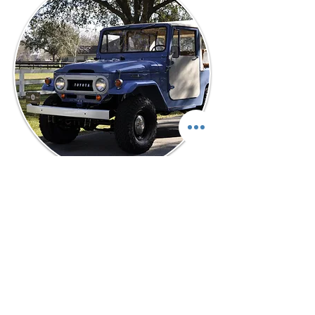
“Two outstanding attributes about the
team at Elite Land Cruisers- Quality
Restoration and Great
Communication! They are available
after the sale to answer even the
simplest question. I recommend these
guys to anyone who wants a true
honest cruiser restored to museum
quality. I could not believe the quality
of the frame off, nut and bolt