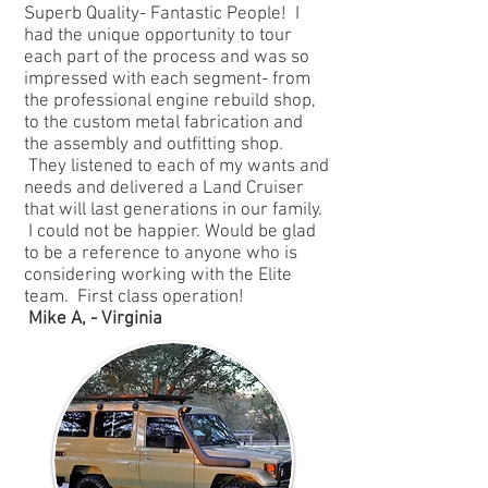
Superb Quality- Fantastic People! I
had the unique opportunity to tour
each part of the process and was so
impressed with each segment- from
the professional engine rebuild shop,
to the custom metal fabrication and
the assembly and outfitting shop.
They listened to each of my wants and
needs and delivered a Land Cruiser
that will last generations in our family.
I could not be happier. Would be glad
to be a reference to anyone who is
considering working with the Elite
team. First class operation!
Mike A, - Virginia