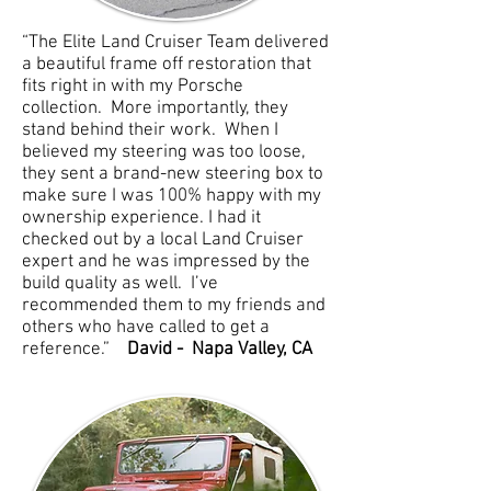
“The Elite Land Cruiser Team delivered
a beautiful frame off restoration that
fits right in with my Porsche
collection. More importantly, they
stand behind their work. When I
believed my steering was too loose,
they sent a brand-new steering box to
make sure I was 100% happy with my
ownership experience. I had it
checked out by a local Land Cruiser
expert and he was impressed by the
build quality as well. I’ve
recommended them to my friends and
others who have called to get a
reference.”
David - Napa Valley, CA