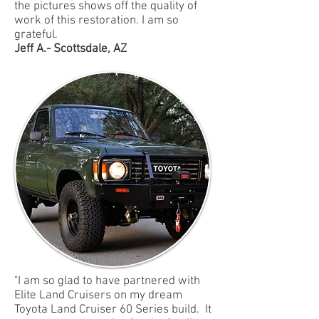
the pictures shows off the quality of
work of this restoration. I am so
grateful.
Jeff A.- Scottsdale, AZ
"I am so glad to have partnered with
Elite Land Cruisers on my dream
Toyota Land Cruiser 60 Series build. It