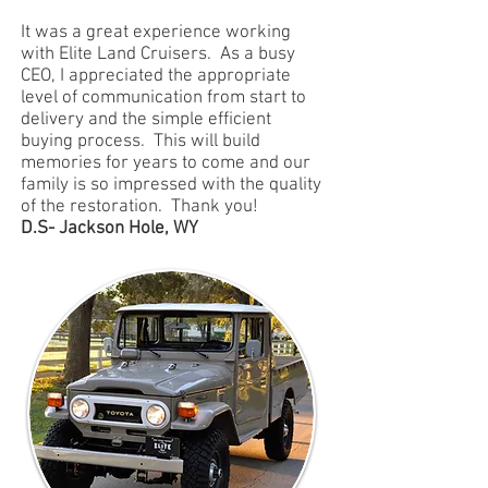
It was a great experience working
with Elite Land Cruisers. As a busy
CEO, I appreciated the appropriate
level of communication from start to
delivery and the simple efficient
buying process. This will build
memories for years to come and our
family is so impressed with the quality
of the restoration. Thank you!
D.S- Jackson Hole, WY