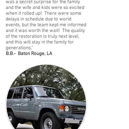
was a secret surprise for the family
and the wife and kids were so excited
when it rolled up! There were some
delays in schedule due to world
events, but the team kept me informed
and it was worth the wait! The quality
of the restoration is truly next level,
and this will stay in the family for
generations."
B.B.- Baton Rouge, LA