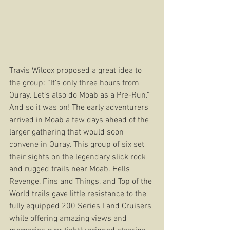
Travis Wilcox proposed a great idea to 
the group: “It’s only three hours from 
Ouray. Let’s also do Moab as a Pre-Run.” 
And so it was on! The early adventurers 
arrived in Moab a few days ahead of the 
larger gathering that would soon 
convene in Ouray. This group of six set 
their sights on the legendary slick rock 
and rugged trails near Moab. Hells 
Revenge, Fins and Things, and Top of the 
World trails gave little resistance to the 
fully equipped 200 Series Land Cruisers 
while offering amazing views and 