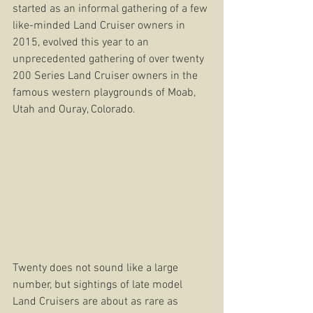
started as an informal gathering of a few 
like-minded Land Cruiser owners in 
2015, evolved this year to an 
unprecedented gathering of over twenty 
200 Series Land Cruiser owners in the 
famous western playgrounds of Moab, 
Utah and Ouray, Colorado.
Twenty does not sound like a large 
number, but sightings of late model 
Land Cruisers are about as rare as 