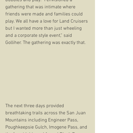
gathering that was intimate where 
friends were made and families could 
play. We all have a love for Land Cruisers 
but I wanted more than just wheeling 
and a corporate style event,” said 
Golliher. The gathering was exactly that.
The next three days provided 
breathtaking trails across the San Juan 
Mountains including Engineer Pass, 
Poughkeepsie Gulch, Imogene Pass, and 