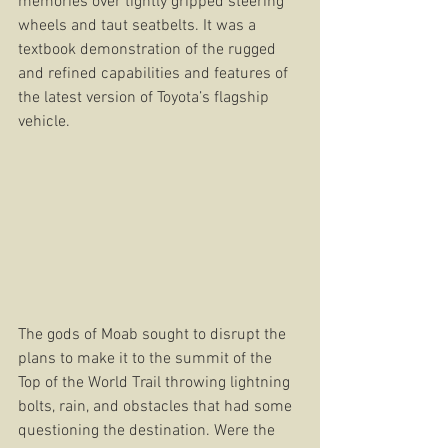
memories over tightly gripped steering 
wheels and taut seatbelts. It was a 
textbook demonstration of the rugged 
and refined capabilities and features of 
the latest version of Toyota’s flagship 
vehicle.
The gods of Moab sought to disrupt the 
plans to make it to the summit of the 
Top of the World Trail throwing lightning 
bolts, rain, and obstacles that had some 
questioning the destination. Were the 