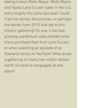
seeing a news Rolls-Royce. (Rolls-Royce 
and Toyota Land Cruiser sales in the U.S. 
were roughly the same last year). Could 
it be the stories, the pictures, or perhaps 
the banter from 2015 that led to this 
historic gathering? Or was it the fast-
growing wanderlust seed planted when 
many purchase their first Land Cruiser, 
or when watching an episode of an 
Overland series on YouTube? What drove 
a gathering of nearly two million dollars’ 
worth of metal to congregate at one 
place? 