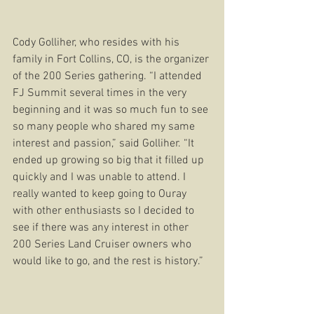
Cody Golliher, who resides with his 
family in Fort Collins, CO, is the organizer 
of the 200 Series gathering. “I attended 
FJ Summit several times in the very 
beginning and it was so much fun to see 
so many people who shared my same 
interest and passion,” said Golliher. “It 
ended up growing so big that it filled up 
quickly and I was unable to attend. I 
really wanted to keep going to Ouray 
with other enthusiasts so I decided to 
see if there was any interest in other 
200 Series Land Cruiser owners who 
would like to go, and the rest is history.” 