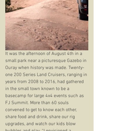
It was the afternoon of August 4th in a 
small park near a picturesque Gazebo in 
Ouray when history was made. Twenty-
one 200 Series Land Cruisers, ranging in 
years from 2008 to 2016, had gathered 
in the small town known to be a 
basecamp for large 4x4 events such as 
FJ Summit. More than 60 souls 
convened to get to know each other, 
share food and drink, share our rig 
upgrades, and watch our kids blow 
bubbles and play. “I envisioned a 