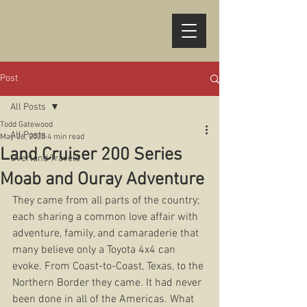
Post
All Posts
Todd Gatewood
All Posts
May 26, 2020
4 min read
Land Cruiser 200 Series
Overland Travels
Moab and Ouray Adventure
They came from all parts of the country; 
each sharing a common love affair with 
adventure, family, and camaraderie that 
many believe only a Toyota 4x4 can 
evoke. From Coast-to-Coast, Texas, to the 
Northern Border they came. It had never 
been done in all of the Americas. What 