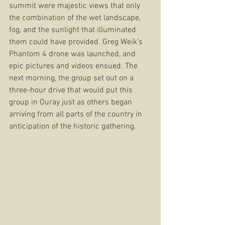
summit were majestic views that only 
the combination of the wet landscape, 
fog, and the sunlight that illuminated 
them could have provided. Greg Weik’s 
Phantom 4 drone was launched, and 
epic pictures and videos ensued. The 
next morning, the group set out on a 
three-hour drive that would put this 
group in Ouray just as others began 
arriving from all parts of the country in 
anticipation of the historic gathering.