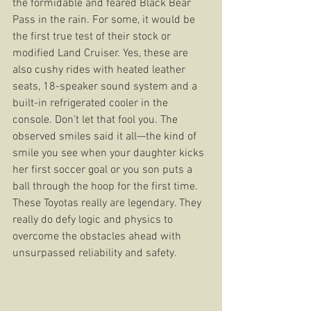
the formidable and feared Black Bear 
Pass in the rain. For some, it would be 
the first true test of their stock or 
modified Land Cruiser. Yes, these are 
also cushy rides with heated leather 
seats, 18-speaker sound system and a 
built-in refrigerated cooler in the 
console. Don’t let that fool you. The 
observed smiles said it all—the kind of 
smile you see when your daughter kicks 
her first soccer goal or you son puts a 
ball through the hoop for the first time. 
These Toyotas really are legendary. They 
really do defy logic and physics to 
overcome the obstacles ahead with 
unsurpassed reliability and safety.