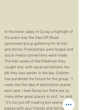
In the lower valley in Ouray, a highlight of 
the event was the Slee Off-Road- 
sponsored group gathering for drinks 
and dinner. Friendships were forged and 
social media connections were made. 
The kids spoke of the Pokémon they 
caught and, with equal excitement, the 
elk they saw earlier in the day. Golliher 
has pondered the future for the group. “I 
really like the idea of destination places 
each year. I love Ouray but there are so 
many other great places to visit,” he said. 
“It’s not just off-roading but seeing new 
places with your friends and family. It 