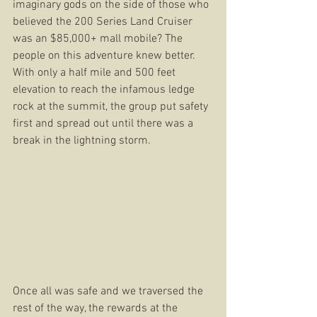
imaginary gods on the side of those who 
believed the 200 Series Land Cruiser 
was an $85,000+ mall mobile? The 
people on this adventure knew better. 
With only a half mile and 500 feet 
elevation to reach the infamous ledge 
rock at the summit, the group put safety 
first and spread out until there was a 
break in the lightning storm. 
Once all was safe and we traversed the 
rest of the way, the rewards at the 